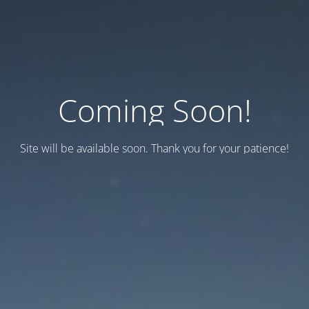
Coming Soon!
Site will be available soon. Thank you for your patience!