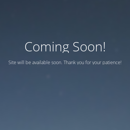
Coming Soon!
Site will be available soon. Thank you for your patience!